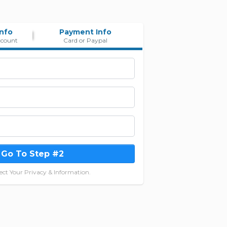
Info
Payment Info
ccount
Card or Paypal
Go To Step #2
ct Your Privacy & Information.