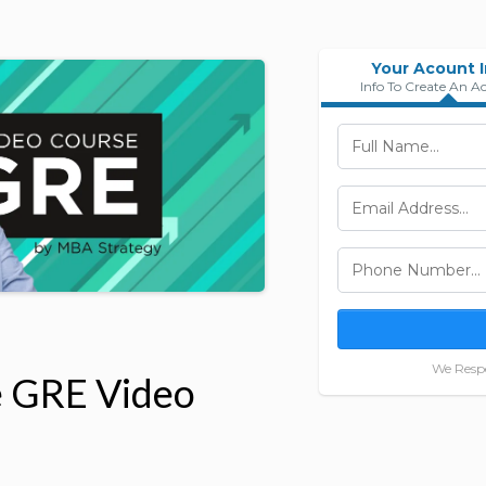
Your Acount 
Info To Create An A
We Respe
e GRE Video