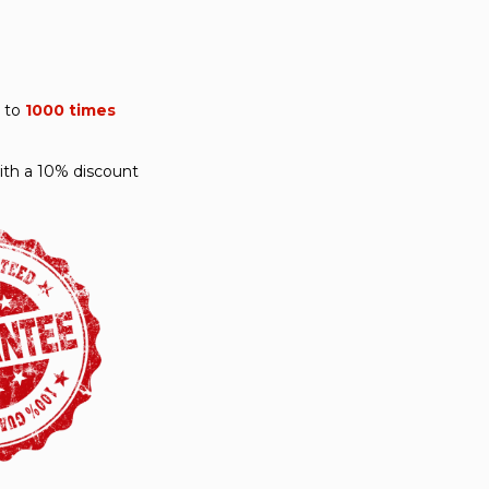
p to
1000 times
ith a 10% discount