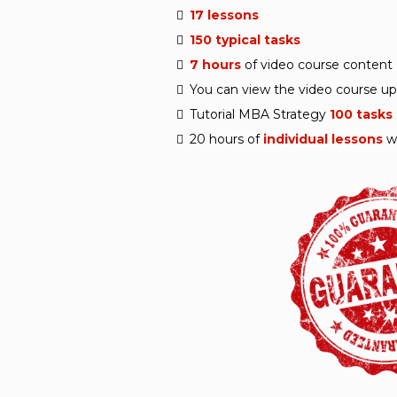
17 lessons
150 typical tasks
7 hours
of video course content
You can view the video course u
Tutorial MBA Strategy
100 tasks
20 hours of
individual lessons
w