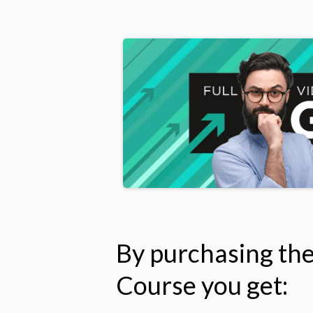
By purchasing th
Course you get: