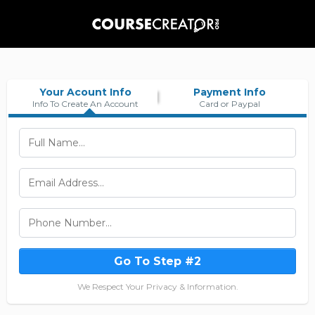
Your Acount Info
Payment Info
Info To Create An Account
Card or Paypal
Go To Step #2
We Respect Your Privacy & Information.