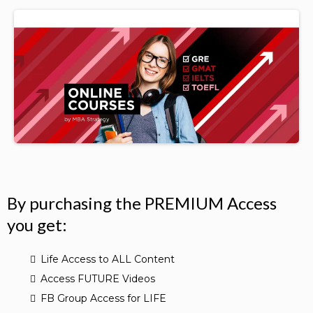
By purchasing the PREMIUM Access
you get:
Life Access to ALL Content
Access FUTURE Videos
FB Group Access for LIFE