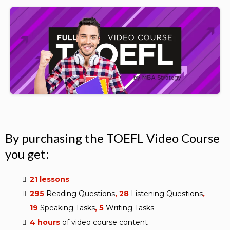
By purchasing the TOEFL Video Course
you get:
21 lessons
295
Reading Questions
, 28
Listening Questions
,
19
Speaking
Tasks
, 5
Writing
Tasks
4 hours
of video course content