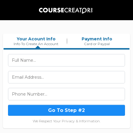
Your Acount Info
Payment Info
Info To Create An Account
Card or Paypal
Go To Step #2
We Respect Your Privacy & Information.