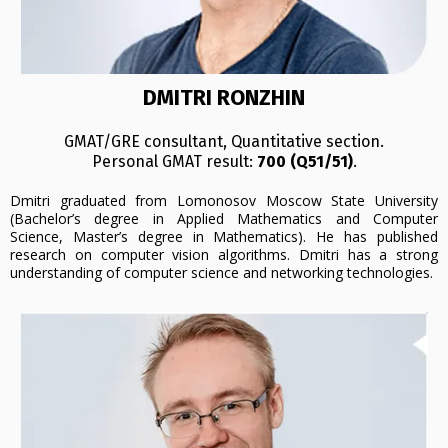
DMITRI RONZHIN
GMAT/GRE consultant, Quantitative section.
Personal GMAT result:
700 (Q51/51)
.
Dmitri graduated from Lomonosov Moscow State University
(Bachelor’s degree in Applied Mathematics and Computer
Science, Master’s degree in Mathematics). He has published
research on computer vision algorithms. Dmitri has a strong
understanding of computer science and networking technologies.