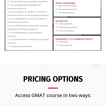
PRICING OPTIONS
Access GMAT course in two ways: