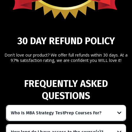
30 DAY REFUND POLICY
Don't love our product? We offer full refunds within 30 days. At a
97% satisfaction rating, we are confident you WILL love it!
FREQUENTLY ASKED
QUESTIONS
Who Is MBA Strategy TestPrep Courses For?