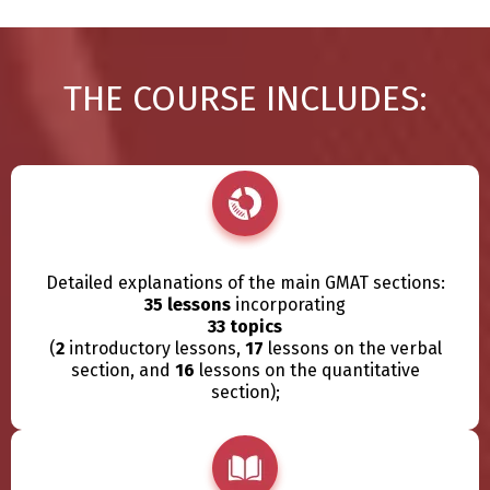
THE COURSE INCLUDES:
Detailed explanations of the main GMAT sections:
35 lessons
incorporating
33 topics
(
2
introductory lessons,
17
lessons on the verbal
section, and
16
lessons on the quantitative
section);