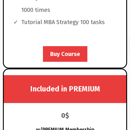
1000 times
Tutorial MBA Strategy 100 tasks
Buy Course
Included in PREMIUM
0$
w/PREMIUM Membership