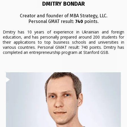
DMITRY BONDAR
Creator and founder of MBA Strategy, LLC.
Personal GMAT result:
740
points.
Dmitry has 10 years of experience in Ukrainian and foreign
education, and has personally prepared around 200 students for
their applications to top business schools and universities in
various countries. Personal GMAT result: 740 points. Dmitry has
completed an entrepreneurship program at Stanford GSB.