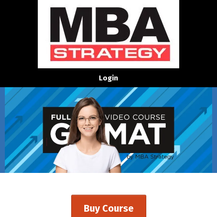
Login
Buy Course