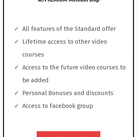
All features of the Standard offer
Lifetime access to other video
courses
Access to the future video courses to
be added
Personal Bonuses and discounts
Access to Facebook group