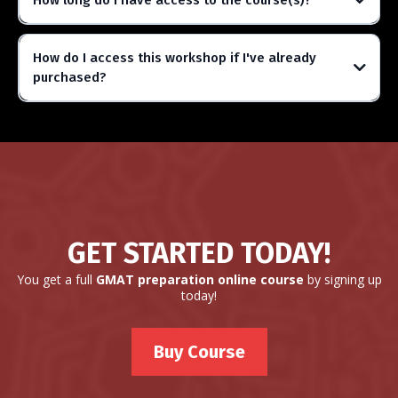
How long do I have access to the course(s)?
How do I access this workshop if I've already
purchased?
GET STARTED TODAY!
You get a full
GMAT preparation online course
by signing up
today!
Buy Course