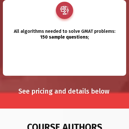
All algorithms needed to solve GMAT problems:
150 sample questions
;
See pricing and details below
COURSE AUTHORS