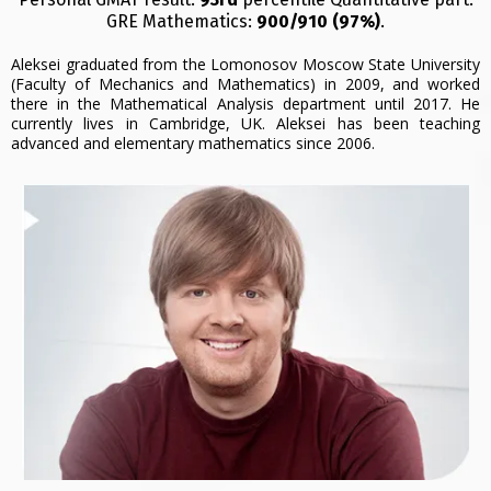
GRE Mathematics:
900/910 (97%)
.
Aleksei graduated from the Lomonosov Moscow State University
(Faculty of Mechanics and Mathematics) in 2009, and worked
there in the Mathematical Analysis department until 2017. He
currently lives in Cambridge, UK. Aleksei has been teaching
advanced and elementary mathematics since 2006.