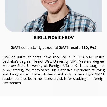
KIRILL NOVICHKOV
GMAT consultant, personal GMAT result:
730, V42
.
38% of Kirill’s students have received a 700+ GMAT result.
Bachelor’s degree: Herriot-Watt University (UK). Master’s degree:
Moscow State University of Foreign Affairs. Kirill has taught at
MBA Strategy for many years. His extensive experience studying
and living abroad helps students not only receive high GMAT
results, but also learn the necessary skills for studying in a foreign
environment.