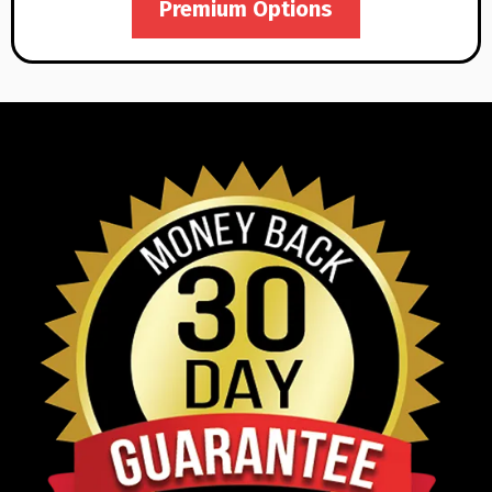
Premium Options