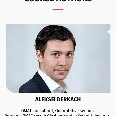
ALEKSEI DERKACH
GMAT consultant, Quantitative section.
Personal GMAT result:
93rd
percentile Quantitative part.