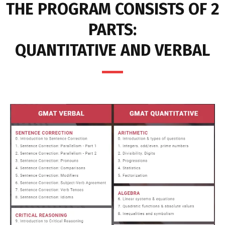
THE PROGRAM CONSISTS OF 2
PARTS:
QUANTITATIVE AND VERBAL