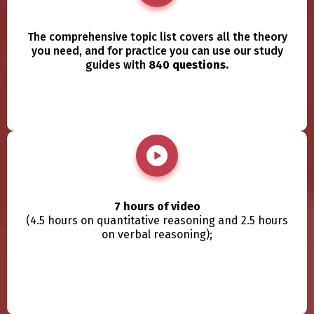
The comprehensive topic list covers all the theory
you need, and for practice you can use our study
guides with
840 questions.
7 hours of video
(4.5 hours on quantitative reasoning and 2.5 hours
on verbal reasoning);