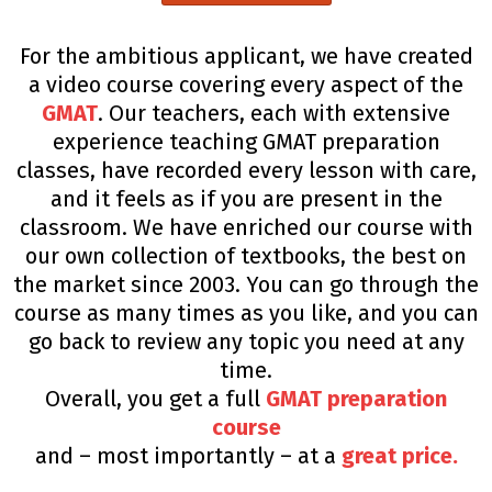
For the ambitious applicant, we have created
a video course covering every aspect of the
GMAT
. Our teachers, each with extensive
experience teaching GMAT preparation
classes, have recorded every lesson with care,
and it feels as if you are present in the
classroom. We have enriched our course with
our own collection of textbooks, the best on
the market since 2003. You can go through the
course as many times as you like, and you can
go back to review any topic you need at any
time.
Overall, you get a full
GMAT preparation
course
and – most importantly – at a
great price.