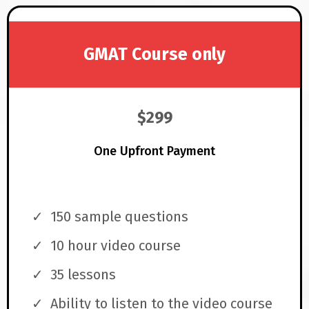
GMAT Course only
$299
One Upfront Payment
150 sample questions
10 hour video course
35 lessons
Ability to listen to the video course