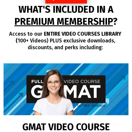
WHAT'S INCLUDED IN A
PREMIUM MEMBERSHIP
?
Access to our
ENTIRE VIDEO COURSES LIBRARY
(
100+ Videos) PLUS exclusive downloads,
discounts, and perks including:
GMAT VIDEO COURSE