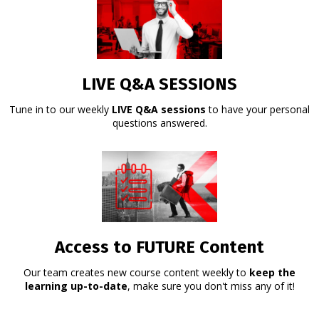
LIVE Q&A SESSIONS
Tune in to our weekly
LIVE Q&A sessions
to have your personal
questions answered.
Access to FUTURE Content
Our team creates new course content weekly to
keep the
learning up-to-date
, make sure you don't miss any of it!