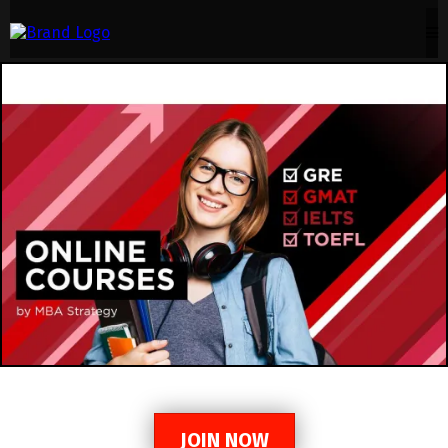
JOIN NOW