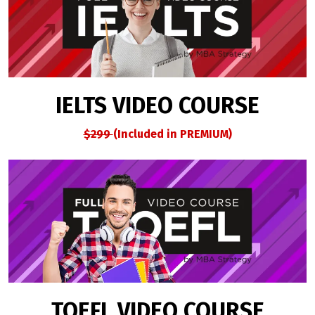
IELTS VIDEO COURSE
$299
(Included in PREMIUM)
TOEFL VIDEO COURSE