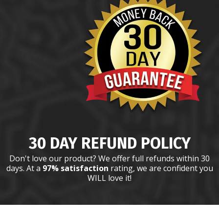
30 DAY REFUND POLICY
Don't love our product? We offer full refunds within 30
days. At a
97% satisfaction
rating, we are confident you
WILL love it!