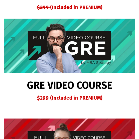
$299
(Included in PREMIUM)
GRE VIDEO COURSE
$299
(Included in PREMIUM)