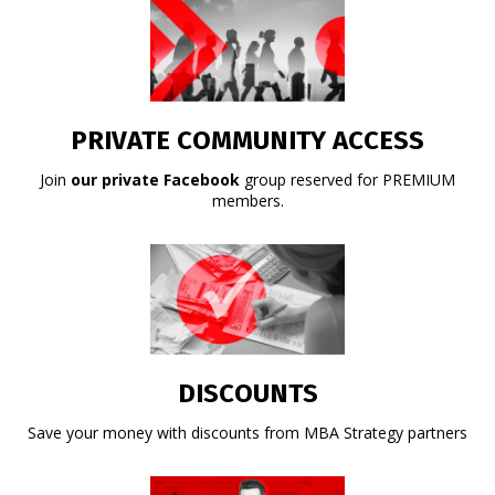
PRIVATE COMMUNITY ACCESS
Join
our private Facebook
group reserved for PREMIUM
members.
DISCOUNTS
Save your money with discounts from MBA Strategy partners