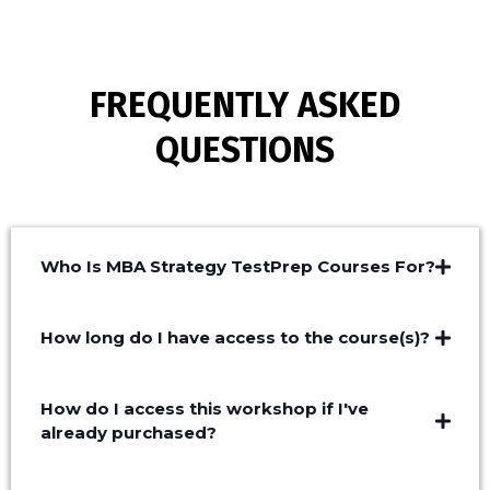
FREQUENTLY ASKED
QUESTIONS
Who Is MBA Strategy TestPrep Courses For?
How long do I have access to the course(s)?
How do I access this workshop if I've
already purchased?