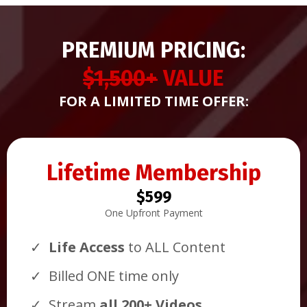
PREMIUM PRICING:
$1,500+
VALUE
FOR A LIMITED TIME OFFER:
Lifetime Membership
$599
One Upfront Payment
Life Access
to ALL Content
Billed ONE time only
Stream
all 200+ Videos