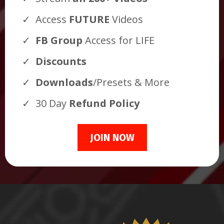
Access
FUTURE
Videos
FB Group
Access for LIFE
Discounts
Downloads
/Presets & More
30 Day
Refund Policy
JOIN NOW