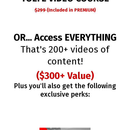
$299
(Included in PREMIUM)
OR... Access EVERYTHING
That's 200+ videos of
content!
($300+ Value)
Plus you'll also get the following
exclusive perks: