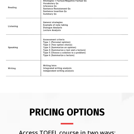
PRICING OPTIONS
Access TOEFL course in two ways: