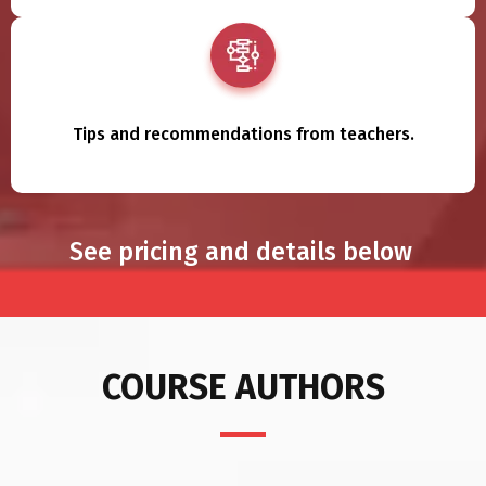
Tips and recommendations from teachers.
See pricing and details below
COURSE AUTHORS