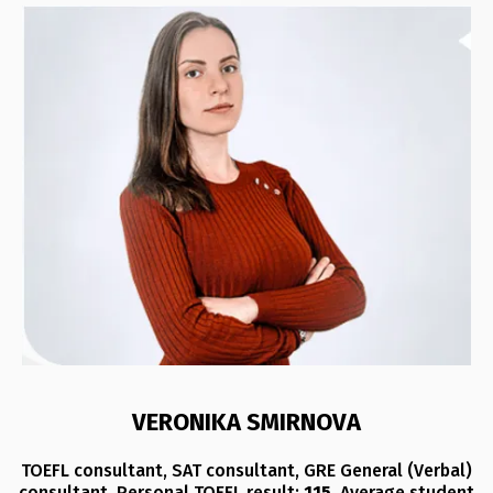
VERONIKA SMIRNOVA
TOEFL consultant, SAT consultant, GRE General (Verbal)
consultant. Personal TOEFL result:
115
. Average student