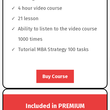
4 hour video course
21 lesson
Ability to listen to the video course
1000 times
Tutorial MBA Strategy 100 tasks
Buy Course
Included in PREMIUM