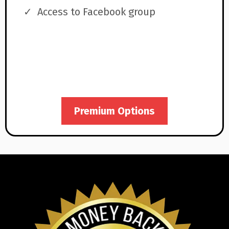
Access to Facebook group
Premium Options