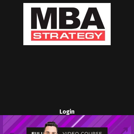
Login