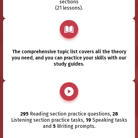
sections
(21 lessons).
The comprehensive topic list covers all the theory
you need, and you can practice your skills with our
study guides.
295
Reading section practice questions,
28
Listening section practice tasks,
19
Speaking tasks
and
5
Writing prompts.