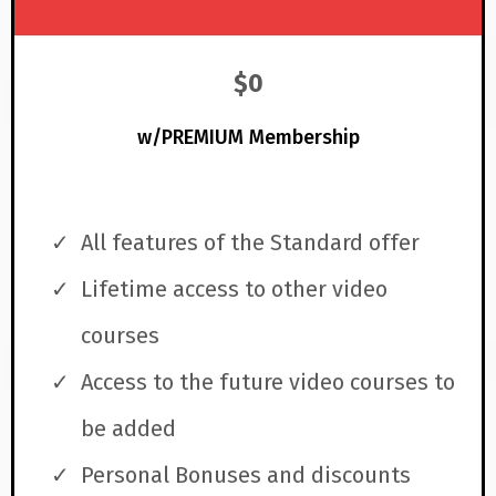
$0
w/PREMIUM Membership
All features of the Standard offer
Lifetime access to other video
courses
Access to the future video courses to
be added
Personal Bonuses and discounts