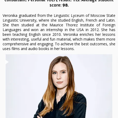
score:
98
.
Veronika graduated from the Linguistic Lyceum of Moscow State
Linguistic University, where she studied English, French and Latin.
She then studied at the Maurice Thorez Institute of Foreign
Languages and won an internship in the USA in 2012. She has
been teaching English since 2010. Veronika enriches her lessons
with interesting, useful and fun material, which makes them more
comprehensive and engaging. To achieve the best outcomes, she
uses films and audio books in her lessons.