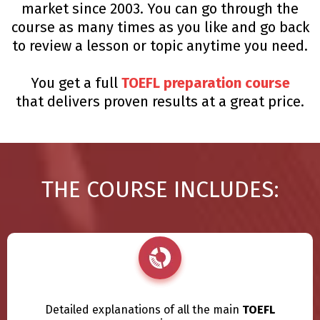
market since 2003. You can go through the
course as many times as you like and go back
to review a lesson or topic anytime you need.
You get a full
TOEFL preparation course
that delivers proven results at a great price.
THE COURSE INCLUDES:
Detailed explanations of all the main
TOEFL