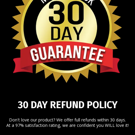
30 DAY REFUND POLICY
Don't love our product? We offer full refunds within 30 days.
At a 97% satisfaction rating, we are confident you WILL love it!