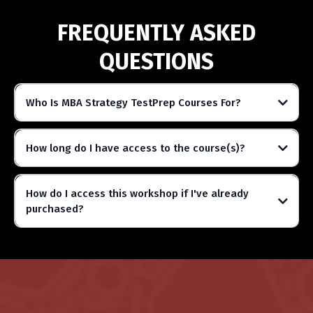
FREQUENTLY ASKED
QUESTIONS
Who Is MBA Strategy TestPrep Courses For?
How long do I have access to the course(s)?
How do I access this workshop if I've already
purchased?