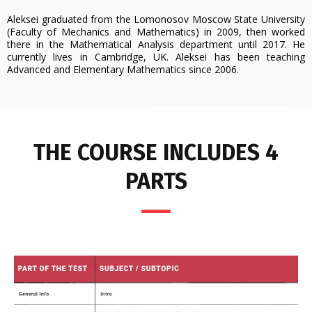
Aleksei graduated from the Lomonosov Moscow State University
(Faculty of Mechanics and Mathematics) in 2009, then worked
there in the Mathematical Analysis department until 2017. He
currently lives in Cambridge, UK. Aleksei has been teaching
Advanced and Elementary Mathematics since 2006.
THE COURSE INCLUDES 4
PARTS