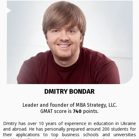
DMITRY BONDAR
Leader and founder of MBA Strategy, LLC.
GMAT score is
740
points.
Dmitry has over 10 years of experience in education in Ukraine
and abroad. He has personally prepared around 200 students for
their applications to top business schools and universities