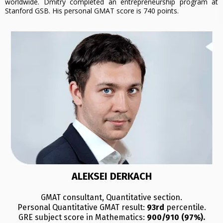
worldwide. Dmitry completed an entrepreneurship program at
Stanford GSB. His personal GMAT score is 740 points.
ALEKSEI DERKACH
GMAT consultant, Quantitative section.
Personal Quantitative GMAT result:
93rd
percentile.
GRE subject score in Mathematics:
900/910 (97%).