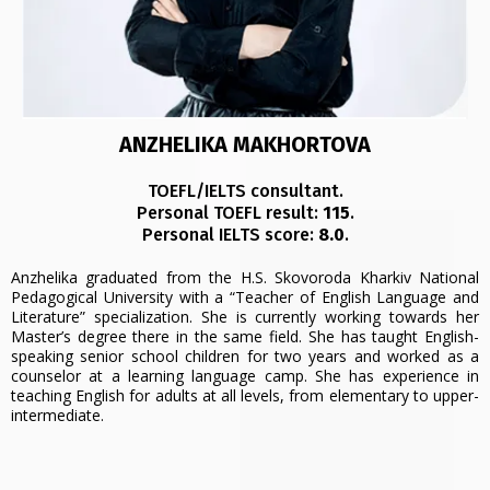
ANZHELIKA MAKHORTOVA
TOEFL/IELTS consultant.
Personal TOEFL result:
115
.
Personal IELTS score:
8.0
.
Anzhelika graduated from the H.S. Skovoroda Kharkiv National
Pedagogical University with a “Teacher of English Language and
Literature” specialization. She is currently working towards her
Master’s degree there in the same field. She has taught English-
speaking senior school children for two years and worked as a
counselor at a learning language camp. She has experience in
teaching English for adults at all levels, from elementary to upper-
intermediate.