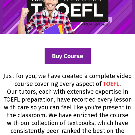
Buy Course
Just for you, we have created a complete video
course covering every aspect of
TOEFL
.
Our tutors, each with extensive expertise in
TOEFL preparation, have recorded every lesson
with care so you can feel like you're present in
the classroom. We have enriched the course
with our collection of textbooks, which have
consistently been ranked the best on the