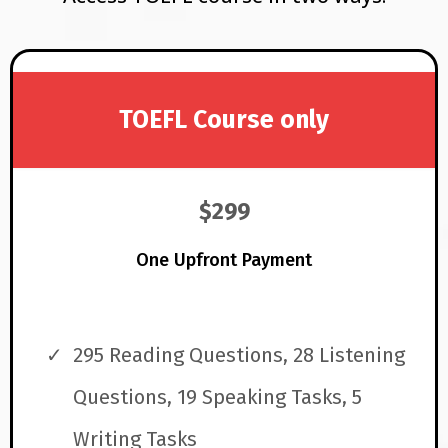
TOEFL Course only
$299
One Upfront Payment
295 Reading Questions, 28 Listening
Questions, 19 Speaking Tasks, 5
Writing Tasks